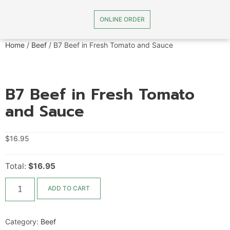
ONLINE ORDER
Home
/
Beef
/ B7 Beef in Fresh Tomato and Sauce
B7 Beef in Fresh Tomato
and Sauce
$
16.95
Total:
$16.95
ADD TO CART
Category:
Beef