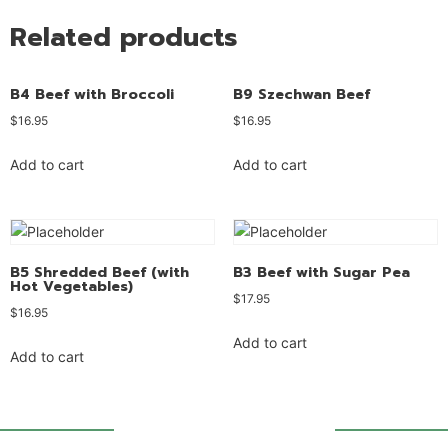
Related products
B4 Beef with Broccoli
B9 Szechwan Beef
$
16.95
$
16.95
Add to cart
Add to cart
B5 Shredded Beef (with
B3 Beef with Sugar Pea
Hot Vegetables)
$
17.95
$
16.95
Add to cart
Add to cart