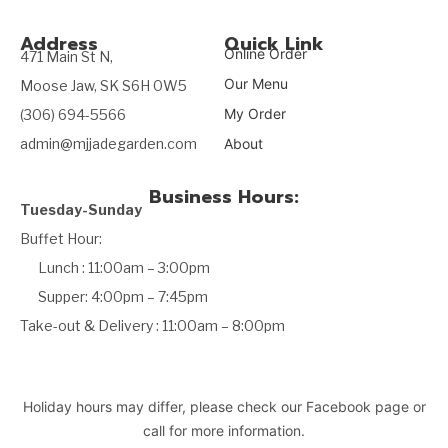
Address
Quick Link
Online Order
471 Main St N,
Our Menu
Moose Jaw, SK S6H 0W5
My Order
(306) 694-5566
admin@mjjadegarden.com
About
Business Hours:
Tuesday-Sunday
Buffet Hour:
Lunch : 11:00am – 3:00pm
Supper: 4:00pm – 7:45pm
Take-out & Delivery : 11:00am – 8:00pm
Holiday hours may differ, please check our Facebook page or
call for more information.