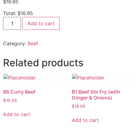
$
16.95
Total:
$16.95
Add to cart
Category:
Beef
Related products
B6 Curry Beef
B1 Beef Stir Fry (with
Ginger & Onions)
$
16.95
$
18.95
Add to cart
Add to cart