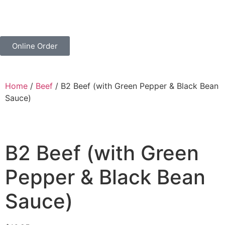
Online Order
Home
/
Beef
/ B2 Beef (with Green Pepper & Black Bean
Sauce)
B2 Beef (with Green
Pepper & Black Bean
Sauce)