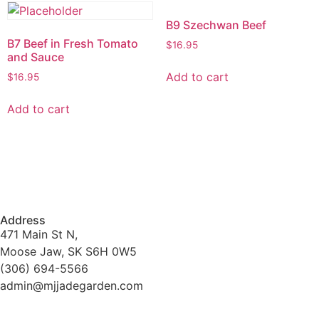
B9 Szechwan Beef
B7 Beef in Fresh Tomato
$
16.95
and Sauce
Add to cart
$
16.95
Add to cart
Address
471 Main St N,
Moose Jaw, SK S6H 0W5
(306) 694-5566
admin@mjjadegarden.com