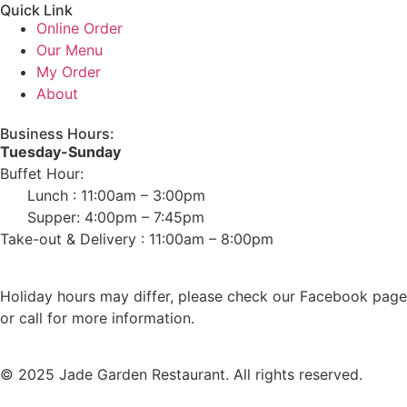
Quick Link
Online Order
Our Menu
My Order
About
Business Hours:
Tuesday-Sunday
Buffet Hour:
Lunch : 11:00am – 3:00pm
Supper: 4:00pm – 7:45pm
Take-out & Delivery : 11:00am – 8:00pm
Holiday hours may differ, please check our Facebook page
or call for more information.
© 2025 Jade Garden Restaurant. All rights reserved.