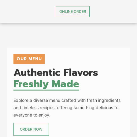
ONLINE ORDER
OUR MENU
Authentic Flavors
Freshly Made
Explore a diverse menu crafted with fresh ingredients
and timeless recipes, offering something delicious for
everyone to enjoy.
ORDER NOW