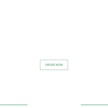
ORDER NOW