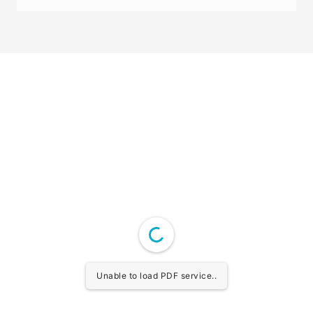
Unable to load PDF service..