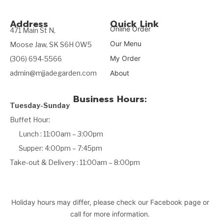
Address
Quick Link
Online Order
471 Main St N,
Our Menu
Moose Jaw, SK S6H 0W5
My Order
(306) 694-5566
admin@mjjadegarden.com
About
Business Hours:
Tuesday-Sunday
Buffet Hour:
Lunch : 11:00am – 3:00pm
Supper: 4:00pm – 7:45pm
Take-out & Delivery : 11:00am – 8:00pm
Holiday hours may differ, please check our Facebook page or
call for more information.