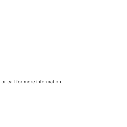
or call for more information.