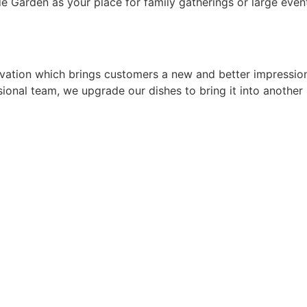
e Garden as your place for family gatherings or large even
tion which brings customers a new and better impression.
onal team, we upgrade our dishes to bring it into another 