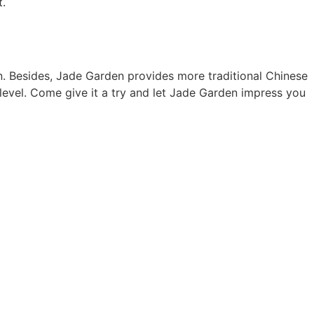
t.
 Besides, Jade Garden provides more traditional Chinese
level. Come give it a try and let Jade Garden impress you