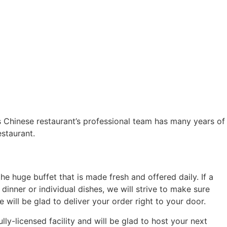
Chinese restaurant’s professional team has many years of
staurant.
the huge buffet that is made fresh and offered daily. If a
inner or individual dishes, we will strive to make sure
will be glad to deliver your order right to your door.
ly-licensed facility and will be glad to host your next