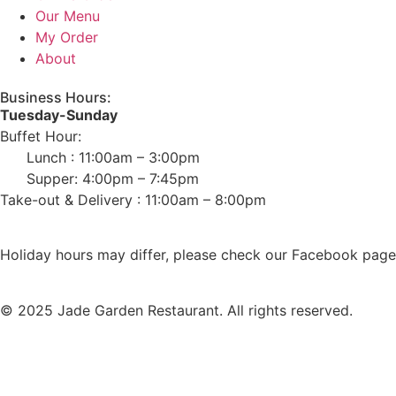
Our Menu
My Order
About
Business Hours:
Tuesday-Sunday
Buffet Hour:
Lunch : 11:00am – 3:00pm
Supper: 4:00pm – 7:45pm
Take-out & Delivery : 11:00am – 8:00pm
Holiday hours may differ, please check our Facebook page 
© 2025 Jade Garden Restaurant. All rights reserved.