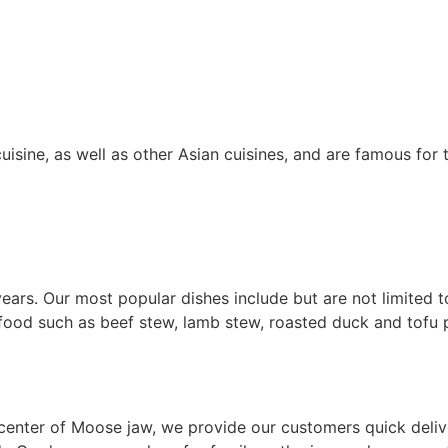
uisine, as well as other Asian cuisines, and are famous for 
ars. Our most popular dishes include but are not limited 
 food such as beef stew, lamb stew, roasted duck and tofu 
enter of Moose jaw, we provide our customers quick deliver