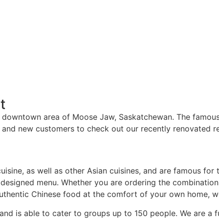
t
he downtown area of Moose Jaw, Saskatchewan. The famous 
e and new customers to check out our recently renovated re
cuisine, as well as other Asian cuisines, and are famous for 
y designed menu. Whether you are ordering the combination d
uthentic Chinese food at the comfort of your own home, we 
d is able to cater to groups up to 150 people. We are a ful