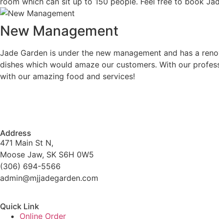
room which can sit up to 150 people. Feel free to book Jad
New Management
Jade Garden is under the new management and has a renova
dishes which would amaze our customers. With our professi
with our amazing food and services!
Address
471 Main St N,
Moose Jaw, SK S6H 0W5
(306) 694-5566
admin@mjjadegarden.com
Quick Link
Online Order