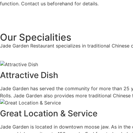
function. Contact us beforehand for details.
Our Specialities
Jade Garden Restaurant specializes in traditional Chinese c
Attractive Dish
Jade Garden has served the community for more than 25 ye
Rolls. Jade Garden also provides more traditional Chinese
Great Location & Service
Jade Garden is located in downtown moose jaw. As in the c