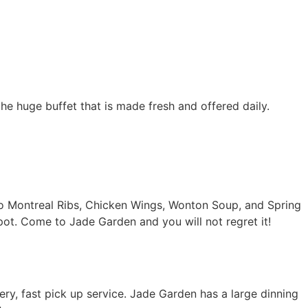
the huge buffet that is made fresh and offered daily.
to Montreal Ribs, Chicken Wings, Wonton Soup, and Spring
pot. Come to Jade Garden and you will not regret it!
y, fast pick up service. Jade Garden has a large dinning