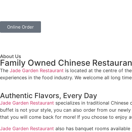
Online Order
About Us
Family Owned Chinese Restauran
The
Jade Garden Restaurant
is located at the centre of t
experiences in the food industry. We welcome all long tim
Authentic Flavors, Every Day
Jade Garden Restaurant
specializes in traditional Chinese 
buffet is not your style, you can also order from our newl
that you will come back for more! If you choose to enjoy a
Jade Garden Restaurant
also has banquet rooms available an