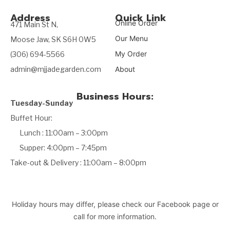
Address
Quick Link
Online Order
471 Main St N,
Our Menu
Moose Jaw, SK S6H 0W5
My Order
(306) 694-5566
admin@mjjadegarden.com
About
Business Hours:
Tuesday-Sunday
Buffet Hour:
Lunch : 11:00am – 3:00pm
Supper: 4:00pm – 7:45pm
Take-out & Delivery : 11:00am – 8:00pm
Holiday hours may differ, please check our Facebook page or
call for more information.