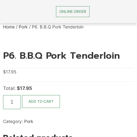
ONLINE ORDER
Home
/
Pork
/ P6. B.B.Q Pork Tenderloin
P6. B.B.Q Pork Tenderloin
$
17.95
Total:
$17.95
ADD TO CART
Category:
Pork