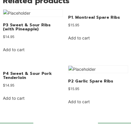
Related products
P1. Montreal Spare Ribs
P3 Sweet & Sour Ribs
$
15.95
(with Pineapple)
$
14.95
Add to cart
Add to cart
P4 Sweet & Sour Pork
Tenderloin
P2 Garlic Spare Ribs
$
14.95
$
15.95
Add to cart
Add to cart