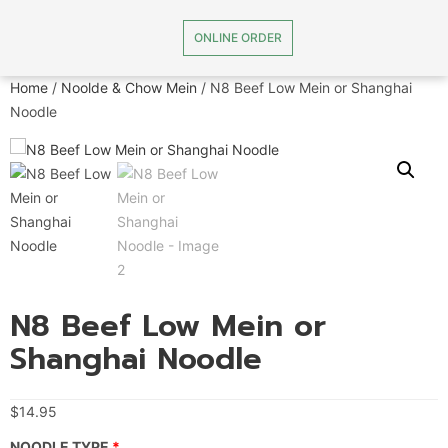
ONLINE ORDER
Home
/
Noolde & Chow Mein
/ N8 Beef Low Mein or Shanghai
Noodle
N8 Beef Low Mein or
Shanghai Noodle
$
14.95
NOODLE TYPE