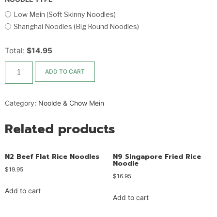
Low Mein (Soft Skinny Noodles)
Shanghai Noodles (Big Round Noodles)
Total:
$14.95
ADD TO CART
Category:
Noolde & Chow Mein
Related products
N2 Beef Flat Rice Noodles
N9 Singapore Fried Rice
Noodle
$
19.95
$
16.95
Add to cart
Add to cart