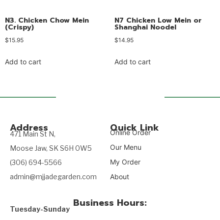
N3. Chicken Chow Mein
N7 Chicken Low Mein or
(Crispy)
Shanghai Noodel
$
15.95
$
14.95
Add to cart
Add to cart
Address
Quick Link
Online Order
471 Main St N,
Our Menu
Moose Jaw, SK S6H 0W5
My Order
(306) 694-5566
admin@mjjadegarden.com
About
Business Hours:
Tuesday-Sunday