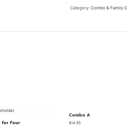
Category:
Combo & Family D
Combo A
 for Four
$
14.95