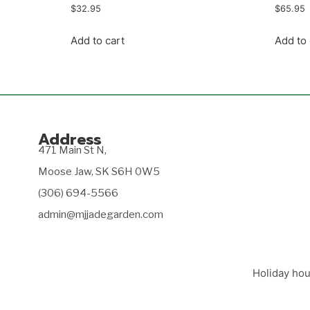
$
32.95
$
65.95
Add to cart
Add to 
Address
471 Main St N,
Moose Jaw, SK S6H 0W5
(306) 694-5566
admin@mjjadegarden.com
Holiday hou