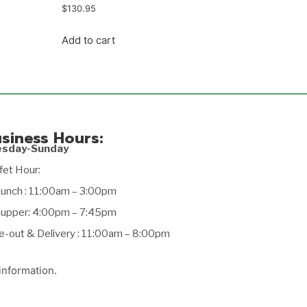
$
130.95
Add to cart
siness Hours:
esday-Sunday
fet Hour:
ch : 11:00am – 3:00pm
per: 4:00pm – 7:45pm
e-out & Delivery : 11:00am – 8:00pm
information.