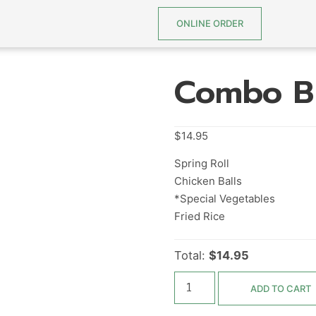
ONLINE ORDER
Combo B
$
14.95
Spring Roll
Chicken Balls
*Special Vegetables
Fried Rice
Total:
$14.95
ADD TO CART