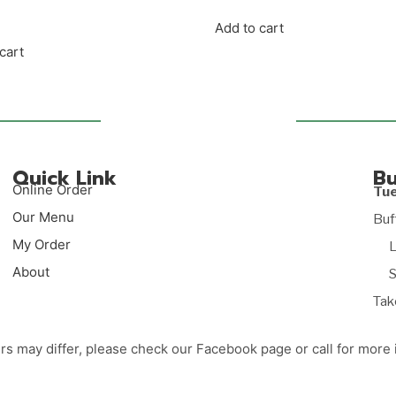
Add to cart
cart
Quick Link
Bu
Online Order
Tu
Our Menu
Buf
My Order
Lun
About
Sup
Tak
rs may differ, please check our Facebook page or call for more 