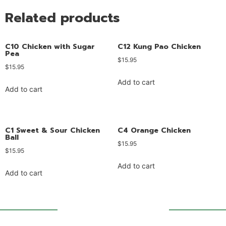
Related products
C10 Chicken with Sugar
C12 Kung Pao Chicken
Pea
$
15.95
$
15.95
Add to cart
Add to cart
C1 Sweet & Sour Chicken
C4 Orange Chicken
Ball
$
15.95
$
15.95
Add to cart
Add to cart