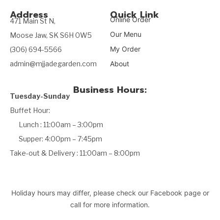
Address
Quick Link
Online Order
471 Main St N,
Our Menu
Moose Jaw, SK S6H 0W5
My Order
(306) 694-5566
admin@mjjadegarden.com
About
Business Hours:
Tuesday-Sunday
Buffet Hour:
Lunch : 11:00am – 3:00pm
Supper: 4:00pm – 7:45pm
Take-out & Delivery : 11:00am – 8:00pm
Holiday hours may differ, please check our Facebook page or
call for more information.