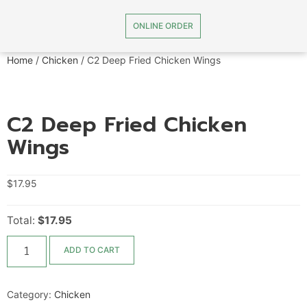
ONLINE ORDER
Home
/
Chicken
/ C2 Deep Fried Chicken Wings
C2 Deep Fried Chicken
Wings
$
17.95
Total:
$17.95
ADD TO CART
Category:
Chicken